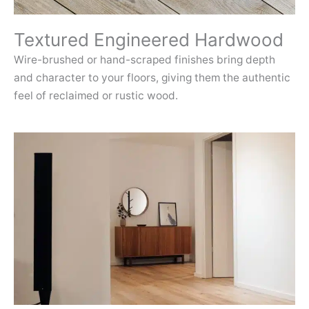
Textured Engineered Hardwood
Wire-brushed or hand-scraped finishes bring depth
and character to your floors, giving them the authentic
feel of reclaimed or rustic wood.