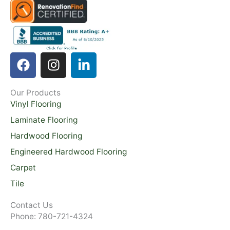
F
I
L
a
n
i
c
s
n
Our Products
e
t
k
Vinyl Flooring
b
a
e
o
g
d
Laminate Flooring
o
r
i
Hardwood Flooring
k
a
n
Engineered Hardwood Flooring
m
-
Carpet
i
Tile
n
Contact Us
Phone: 780-721-4324