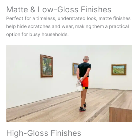
Matte & Low-Gloss Finishes
Perfect for a timeless, understated look, matte finishes
help hide scratches and wear, making them a practical
option for busy households.
High-Gloss Finishes