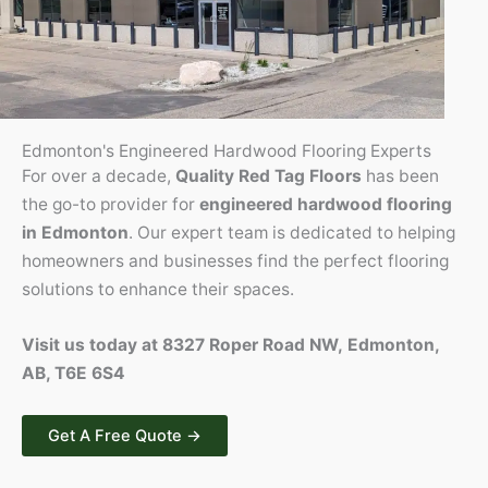
Edmonton's Engineered Hardwood Flooring Experts
For over a decade,
Quality Red Tag Floors
has been
the go-to provider for
engineered hardwood flooring
in Edmonton
. Our expert team is dedicated to helping
homeowners and businesses find the perfect flooring
solutions to enhance their spaces.
Visit us today at 8327 Roper Road NW, Edmonton,
AB, T6E 6S4
Get A Free Quote →