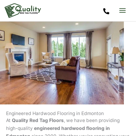
Skip
to
content
Engineered Hardwood Flooring in Edmonton
At
Quality Red Tag Floors
, we have been providing
high-quality
engineered hardwood flooring in