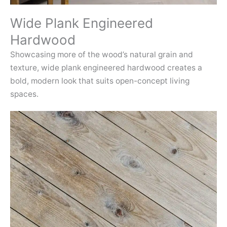
Wide Plank Engineered
Hardwood
Showcasing more of the wood’s natural grain and
texture, wide plank engineered hardwood creates a
bold, modern look that suits open-concept living
spaces.