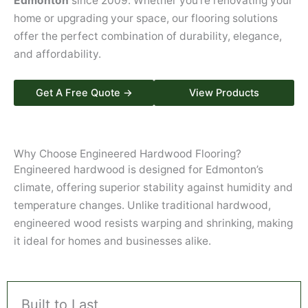
Edmonton
since 2009. Whether you’re renovating your
home or upgrading your space, our flooring solutions
offer the perfect combination of durability, elegance,
and affordability.
Get A Free Quote →
View Products
Why Choose Engineered Hardwood Flooring?
Engineered hardwood is designed for Edmonton’s
climate, offering superior stability against humidity and
temperature changes. Unlike traditional hardwood,
engineered wood resists warping and shrinking, making
it ideal for homes and businesses alike.
Built to Last