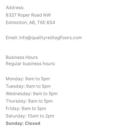
Address:
8327 Roper Road NW
Edmonton, AB, T6E 6S4
Email: info@qualityredtagfloors.com
Business Hours
Regular business hours:
Monday: 9am to 5pm
Tuesday: 9am to 5pm
Wednesday: 9am to 5pm
Thursday: 9am to 5pm
Friday: 9am to 5pm
Saturday: 10am to 2pm
Sunday: Closed