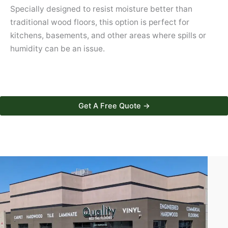
Specially designed to resist moisture better than
traditional wood floors, this option is perfect for
kitchens, basements, and other areas where spills or
humidity can be an issue.
Get A Free Quote →