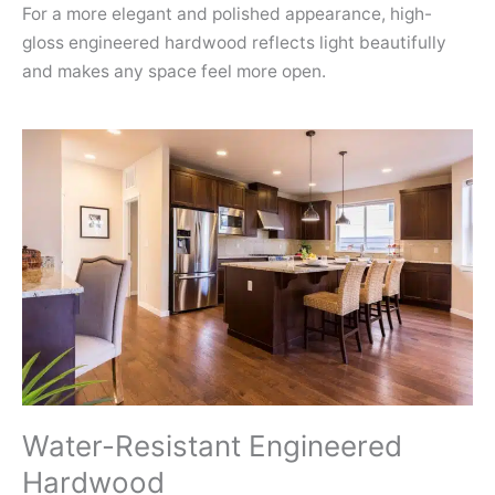
For a more elegant and polished appearance, high-
gloss engineered hardwood reflects light beautifully
and makes any space feel more open.
Water-Resistant Engineered
Hardwood