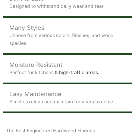
Designed to withstand daily wear and tear.
Many Styles
Choose from various colors, finishes, and wood
species.
Moisture Resistant
Perfect for kitchens
& high-traffic areas.
Easy Maintenance
Simple to clean and maintain for years to come.
The Best Engineered Hardwood Flooring