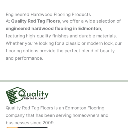
Engineered Hardwood Flooring Products
At
Quality Red Tag Floors
, we offer a wide selection of
engineered hardwood flooring in Edmonton
,
featuring high-quality finishes and durable materials.
Whether you’re looking for a classic or modern look, our
flooring options provide the perfect blend of beauty
and performance.
Quality Red Tag Floors is an Edmonton Flooring
company that has been serving homeowners and
businesses since 2009.