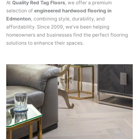
At
Quality Red Tag Floors
, we offer a premium
selection of
engineered hardwood flooring in
Edmonton
, combining style, durability, and
affordability. Since 2009, we’ve been helping
homeowners and businesses find the perfect flooring
solutions to enhance their spaces.