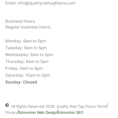
Email: info@qualityredtagfloors.com
Business Hours
Regular business hours:
Monday: 9am to 5pm
Tuesday: 9am to 5pm
Wednesday: 9am to 5pm
Thursday: 9am to 5pm
Friday: 9am to 5pm
Saturday: 10am to 2pm
Sunday: Closed
All Rights Reserved 2026. Quality Red Tag Floors Terms
Privacy
Edmonton Web Design
Edmonton SEO