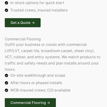
In-stock options for quick start
Trusted crews, insured installers
Get a Quote​ →
Commercial Flooring
Outfit your business or condo with commercial
LVP/LVT, carpet tile, broadloom carpet, sheet vinyl,
VCT, rubber, and entry systems. We match products to
traffic and safety needs and plan installs around your
hours.
On-site walkthrough and scope
After-hours or phased installs
WCB-insured crews; COI available
Commercial Flooring →