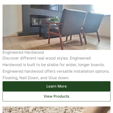
Engineered Hardwood
Discover different real wood styles. Engineered
Hardwood is built to be stable for wider, longer boards.
Engineered hardwood offers versatile installation options.
Floating, Nail Down, and Glue down.
Learn More
View Products