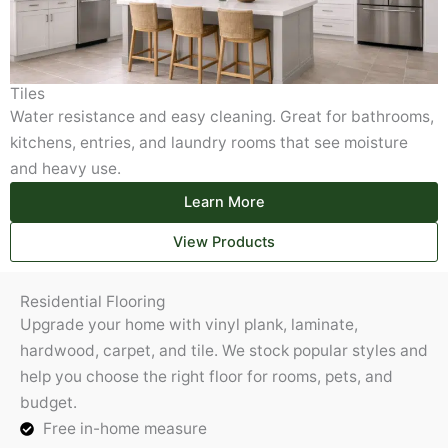
Tiles
Water resistance and easy cleaning. Great for bathrooms,
kitchens, entries, and laundry rooms that see moisture
and heavy use.
Learn More
View Products
Residential Flooring
Upgrade your home with vinyl plank, laminate,
hardwood, carpet, and tile. We stock popular styles and
help you choose the right floor for rooms, pets, and
budget.
Free in-home measure