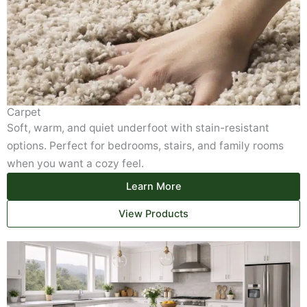
Carpet
Soft, warm, and quiet underfoot with stain-resistant
options. Perfect for bedrooms, stairs, and family rooms
when you want a cozy feel.
Learn More
View Products