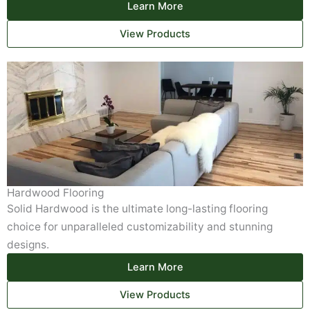
Learn More
View Products
Hardwood Flooring
Solid Hardwood is the ultimate long-lasting flooring
choice for unparalleled customizability and stunning
designs.
Learn More
View Products