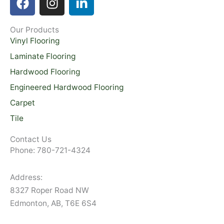
a
n
i
c
s
n
Our Products
e
t
k
Vinyl Flooring
b
a
e
o
g
d
Laminate Flooring
o
r
i
Hardwood Flooring
k
a
n
Engineered Hardwood Flooring
m
-
Carpet
i
Tile
n
Contact Us
Phone: 780-721-4324
Address:
8327 Roper Road NW
Edmonton, AB, T6E 6S4