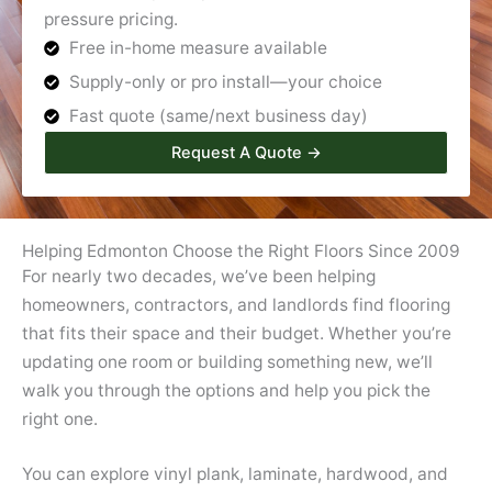
pressure pricing.
Free in-home measure available
Supply-only or pro install—your choice
Fast quote (same/next business day)
Request A Quote →
Helping Edmonton Choose the Right Floors Since 2009
For nearly two decades, we’ve been helping
homeowners, contractors, and landlords find flooring
that fits their space and their budget. Whether you’re
updating one room or building something new, we’ll
walk you through the options and help you pick the
right one.
You can explore vinyl plank, laminate, hardwood, and