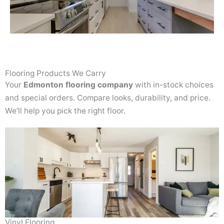
Flooring Products We Carry
Your
Edmonton flooring company
with in-stock choices
and special orders. Compare looks, durability, and price.
We’ll help you pick the right floor.
Vinyl Flooring