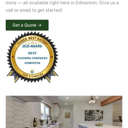
more — all available right here in Edmonton. Give us a
call or email to get started!
Get a Quote​ →