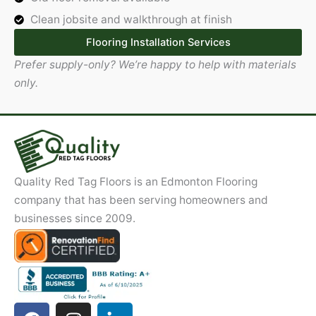
Clean jobsite and walkthrough at finish
Flooring Installation Services
Prefer supply-only? We’re happy to help with materials
only.
Quality Red Tag Floors is an Edmonton Flooring
company that has been serving homeowners and
businesses since 2009.
F
I
L