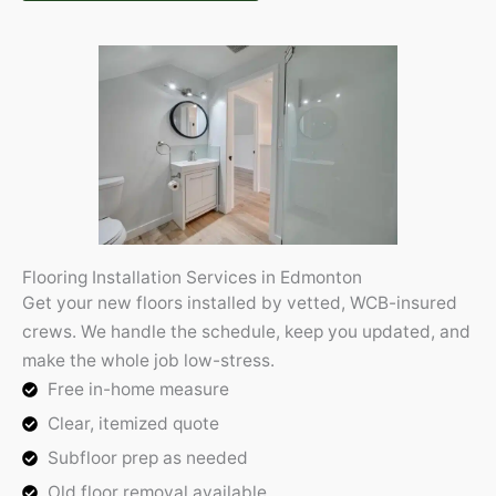
Flooring Installation Services in Edmonton
Get your new floors installed by vetted, WCB-insured
crews. We handle the schedule, keep you updated, and
make the whole job low-stress.
Free in-home measure
Clear, itemized quote
Subfloor prep as needed
Old floor removal available