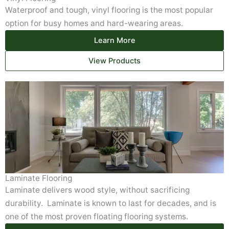
Waterproof and tough, vinyl flooring is the most popular
option for busy homes and hard-wearing areas.
Learn More
View Products
Laminate Flooring
Laminate delivers wood style, without sacrificing
durability. Laminate is known to last for decades, and is
one of the most proven floating flooring systems.